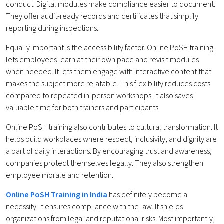
conduct. Digital modules make compliance easier to document.
They offer audit-ready records and certificates that simplify
reporting during inspections.
Equally important is the accessibility factor. Online PoSH training
lets employees learn at their own pace and revisit modules
when needed. It lets them engage with interactive content that
makes the subject more relatable. This flexibility reduces costs
compared to repeated in-person workshops. It also saves
valuable time for both trainers and participants.
Online PoSH training also contributes to cultural transformation. It
helps build workplaces where respect, inclusivity, and dignity are
a part of daily interactions. By encouraging trust and awareness,
companies protect themselves legally. They also strengthen
employee morale and retention.
Online PoSH Training in India
has definitely become a
necessity. It ensures compliance with the law. It shields
organizations from legal and reputational risks. Most importantly,