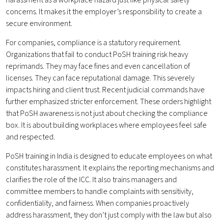
harassment as a workplace hazard just like physical safety
concerns. It makes it the employer’s responsibility to create a
secure environment.
For companies, compliance is a statutory requirement.
Organizations that fail to conduct PoSH training risk heavy
reprimands. They may face fines and even cancellation of
licenses. They can face reputational damage. This severely
impacts hiring and client trust. Recent judicial commands have
further emphasized stricter enforcement. These orders highlight
that PoSH awareness is not just about checking the compliance
box. It is about building workplaces where employees feel safe
and respected.
PoSH training in India is designed to educate employees on what
constitutes harassment. It explains the reporting mechanisms and
clarifies the role of the ICC. It also trains managers and
committee members to handle complaints with sensitivity,
confidentiality, and fairness. When companies proactively
address harassment, they don’t just comply with the law but also