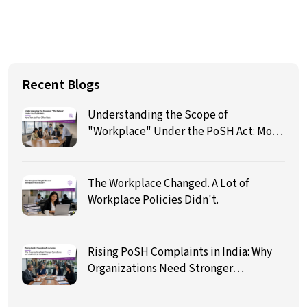
Recent Blogs
Understanding the Scope of
"Workplace" Under the PoSH Act: More
Than Just Four Office Walls
The Workplace Changed. A Lot of
Workplace Policies Didn't.
Rising PoSH Complaints in India: Why
Organizations Need Stronger
Compliance and Governance
Frameworks