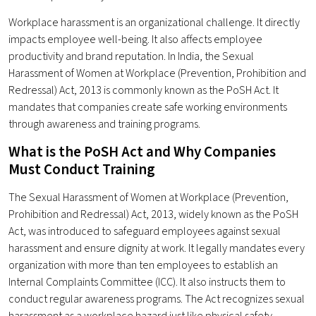
Workplace harassment is an organizational challenge. It directly
impacts employee well-being. It also affects employee
productivity and brand reputation. In India, the Sexual
Harassment of Women at Workplace (Prevention, Prohibition and
Redressal) Act, 2013 is commonly known as the PoSH Act. It
mandates that companies create safe working environments
through awareness and training programs.
What is the PoSH Act and Why Companies
Must Conduct Training
The Sexual Harassment of Women at Workplace (Prevention,
Prohibition and Redressal) Act, 2013, widely known as the PoSH
Act, was introduced to safeguard employees against sexual
harassment and ensure dignity at work. It legally mandates every
organization with more than ten employees to establish an
Internal Complaints Committee (ICC). It also instructs them to
conduct regular awareness programs. The Act recognizes sexual