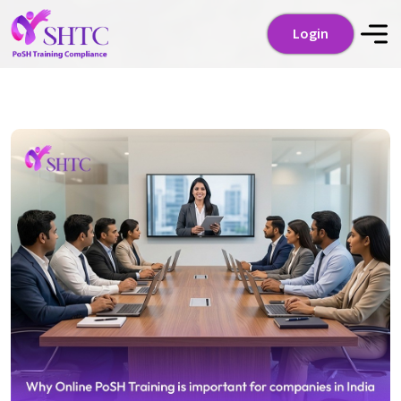
Login
Login