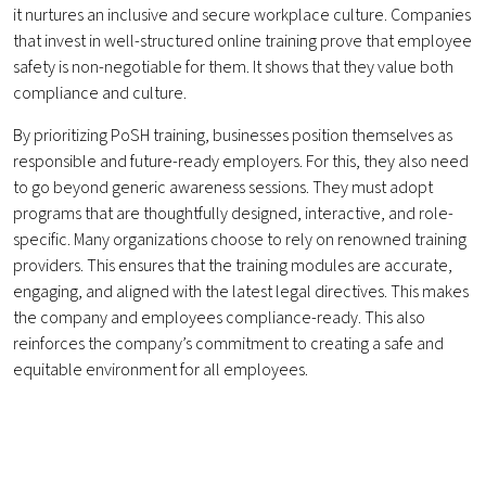
it nurtures an inclusive and secure workplace culture. Companies
that invest in well-structured online training prove that employee
safety is non-negotiable for them. It shows that they value both
compliance and culture.
By prioritizing PoSH training, businesses position themselves as
responsible and future-ready employers. For this, they also need
to go beyond generic awareness sessions. They must adopt
programs that are thoughtfully designed, interactive, and role-
specific. Many organizations choose to rely on renowned training
providers. This ensures that the training modules are accurate,
engaging, and aligned with the latest legal directives. This makes
the company and employees compliance-ready. This also
reinforces the company’s commitment to creating a safe and
equitable environment for all employees.