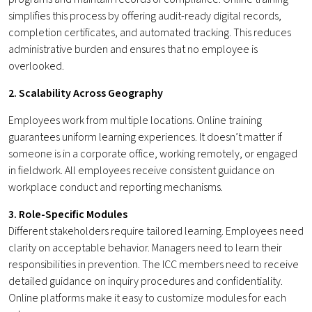
simplifies this process by offering audit-ready digital records,
completion certificates, and automated tracking. This reduces
administrative burden and ensures that no employee is
overlooked.
2. Scalability Across Geography
Employees work from multiple locations. Online training
guarantees uniform learning experiences. It doesn’t matter if
someone is in a corporate office, working remotely, or engaged
in fieldwork. All employees receive consistent guidance on
workplace conduct and reporting mechanisms.
3. Role-Specific Modules
Different stakeholders require tailored learning. Employees need
clarity on acceptable behavior. Managers need to learn their
responsibilities in prevention. The ICC members need to receive
detailed guidance on inquiry procedures and confidentiality.
Online platforms make it easy to customize modules for each