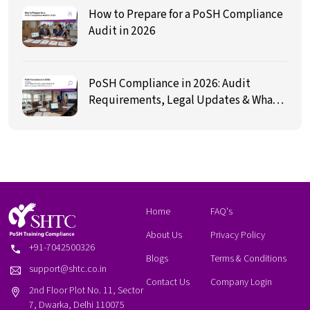
How to Prepare for a PoSH Compliance
Audit in 2026
PoSH Compliance in 2026: Audit
Requirements, Legal Updates & What
Employers Must Prepare For
Home
FAQ's
About Us
Privacy Policy
+91-7042500326
Blogs
Terms & Conditions
support@shtc.co.in
Contact Us
Company Login
2nd Floor Plot No. 11, Sector
7, Dwarka, Delhi 110075