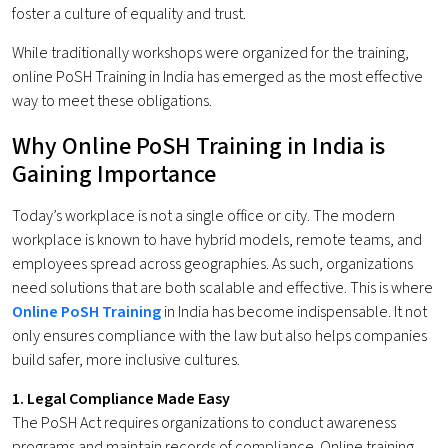
foster a culture of equality and trust.
While traditionally workshops were organized for the training,
online PoSH Training in India has emerged as the most effective
way to meet these obligations.
Why Online PoSH Training in India is
Gaining Importance
Today’s workplace is not a single office or city. The modern
workplace is known to have hybrid models, remote teams, and
employees spread across geographies. As such, organizations
need solutions that are both scalable and effective. This is where
Online PoSH Training
in India has become indispensable. It not
only ensures compliance with the law but also helps companies
build safer, more inclusive cultures.
1. Legal Compliance Made Easy
The PoSH Act requires organizations to conduct awareness
programs and maintain records of compliance. Online training