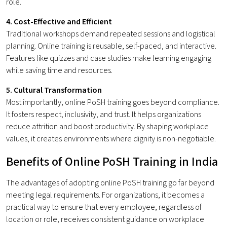
role.
4. Cost-Effective and Efficient
Traditional workshops demand repeated sessions and logistical
planning. Online training is reusable, self-paced, and interactive.
Features like quizzes and case studies make learning engaging
while saving time and resources.
5. Cultural Transformation
Most importantly, online PoSH training goes beyond compliance.
It fosters respect, inclusivity, and trust. It helps organizations
reduce attrition and boost productivity. By shaping workplace
values, it creates environments where dignity is non-negotiable.
Benefits of Online PoSH Training in India
The advantages of adopting online PoSH training go far beyond
meeting legal requirements. For organizations, it becomes a
practical way to ensure that every employee, regardless of
location or role, receives consistent guidance on workplace