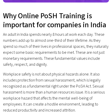
Why Online PoSH Training is
important for companies in India
An adult in India spends nearly 8 hours at work each day. These
numbers add up to almost one-third of their lifetime. As they
spend so much of their lives in professional spaces, they naturally
expect some basic requirements to be met. These are not just
monetary requirements. These fundamental values include
safety, respect, and dignity.
Workplace safety is not about physical hazards alone. It also
includes protection from sexual harassment, which is legally
recognized as a fundamental right under the PoSH Act. Sexual
harassment is more than a human resources issue. It is a serious
workplace hazard that affects the mental well-being of
employees. It can create a hostile environment, leading to
reduced productivity and increased attrition.