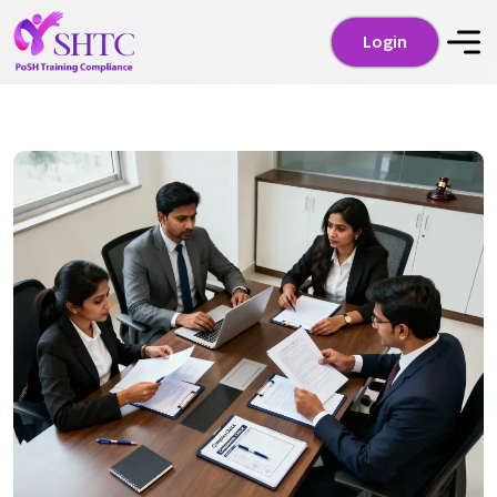
Login
Login