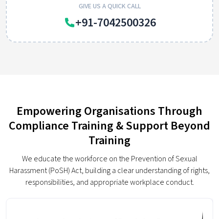
GIVE US A QUICK CALL
+91-7042500326
Empowering Organisations Through
Compliance Training & Support Beyond
Training
We educate the workforce on the Prevention of Sexual
Harassment (PoSH) Act, building a clear understanding of rights,
responsibilities, and appropriate workplace conduct.