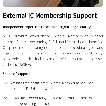
External IC Membership Support
Independent expertise. Procedural rigour. Legal clarity.
SHTC provides experienced External Members to support
Internal Committees during PoSH inquiries and case handling.
Our panel members bring independence, procedural rigour, and
legal clarity to ensure complaints are addressed fairly,
sensitively, and in strict alignment with prescribed processes
under the PoSH Act.
Scope of support
Acting as the designated External Member as required
under the PoSH framework
Providing procedural guidance to Internal Committee
members during inquiries