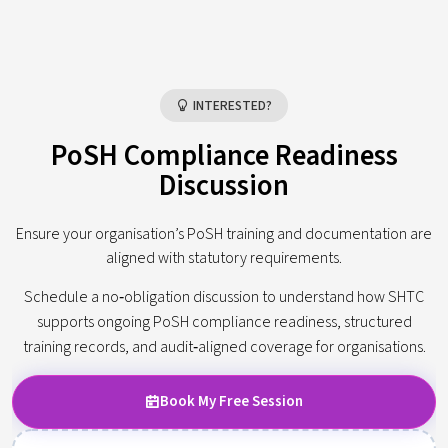
INTERESTED?
PoSH Compliance Readiness
Discussion
Ensure your organisation’s PoSH training and documentation are
aligned with statutory requirements.
Schedule a no‑obligation discussion to understand how SHTC
supports ongoing PoSH compliance readiness, structured
training records, and audit‑aligned coverage for organisations.
Book My Free Session