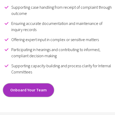
Supporting case handling from receipt of complaint through
outcome
Ensuring accurate documentation and maintenance of
inquiry records
Offering expert input in complex or sensitive matters
Participating in hearings and contributing to informed,
compliant decision-making
Supporting capacity-building and process clarity for Internal
Committees
Onboard Your Team
Onboard Your Team