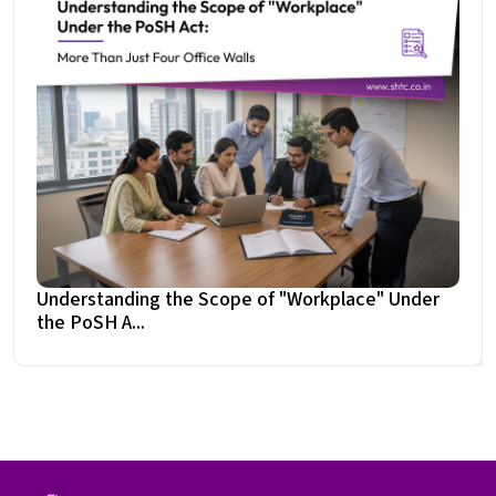
Understanding the Scope of "Workplace" Under
the PoSH A...