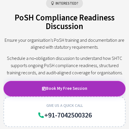
INTERESTED?
PoSH Compliance Readiness
Discussion
Ensure your organisation’s PoSH training and documentation are
aligned with statutory requirements.
Schedule a no‑obligation discussion to understand how SHTC
supports ongoing PoSH compliance readiness, structured
training records, and audit‑aligned coverage for organisations.
Book My Free Session
GIVE US A QUICK CALL
+91-7042500326