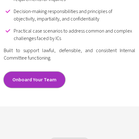
Decision-making responsibilities and principles of
objectivity, impartiality, and confidentiality
Practical case scenarios to address common and complex
challenges faced by ICs
Built to support lawful, defensible, and consistent Internal
Committee functioning.
Onboard Your Team
Onboard Your Team