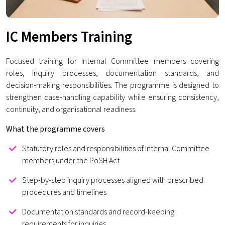
IC Members Training
Focused training for Internal Committee members covering
roles, inquiry processes, documentation standards, and
decision-making responsibilities. The programme is designed to
strengthen case-handling capability while ensuring consistency,
continuity, and organisational readiness.
What the programme covers
Statutory roles and responsibilities of Internal Committee
members under the PoSH Act
Step-by-step inquiry processes aligned with prescribed
procedures and timelines
Documentation standards and record-keeping
requirements for inquiries