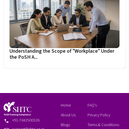
Understanding the Scope of "Workplace" Under
the PoSH A...
Home
FAQ's
About Us
Privacy Policy
+91-7042500326
Blogs
Terms & Conditions