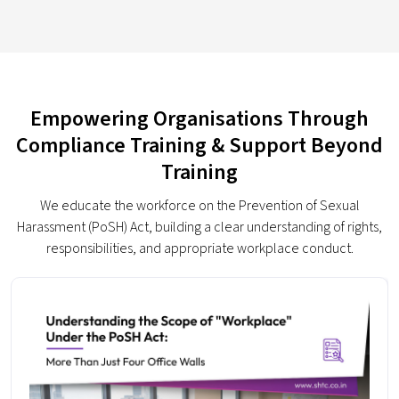
Empowering Organisations Through
Compliance Training & Support Beyond
Training
We educate the workforce on the Prevention of Sexual
Harassment (PoSH) Act, building a clear understanding of rights,
responsibilities, and appropriate workplace conduct.