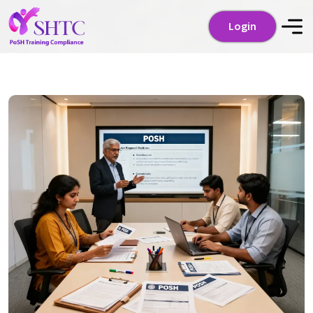
Login
Login