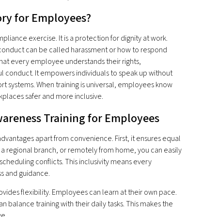
ory for Employees?
iance exercise. It is a protection for dignity at work.
conduct can be called harassment or how to respond
that every employee understands their rights,
ful conduct. It empowers individuals to speak up without
port systems. When training is universal, employees know
places safer and more inclusive.
areness Training for Employees
advantages apart from convenience. First, it ensures equal
, a regional branch, or remotely from home, you can easily
scheduling conflicts. This inclusivity means every
s and guidance.
ides flexibility. Employees can learn at their own pace.
balance training with their daily tasks. This makes the
ve.