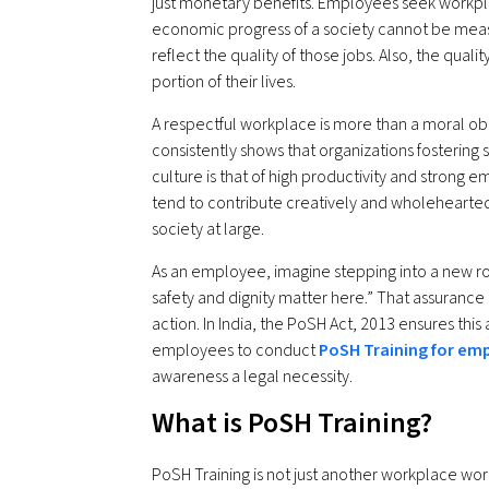
just monetary benefits. Employees seek workplac
economic progress of a society cannot be measu
reflect the quality of those jobs. Also, the qual
portion of their lives.
A respectful workplace is more than a moral obli
consistently shows that organizations fostering s
culture is that of high productivity and stro
tend to contribute creatively and wholehearte
society at large.
As an employee, imagine stepping into a new r
safety and dignity matter here.” That assurance
action. In India, the PoSH Act, 2013 ensures this 
employees to conduct
PoSH Training for em
awareness a legal necessity.
What is PoSH Training?
PoSH Training is not just another workplace wor