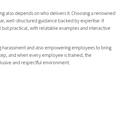
ing also depends on who delivers it. Choosing a renowned
r, well-structured guidance backed by expertise. It
al but practical, with relatable examples and interactive
ing harassment and also empowering employees to bring
t step, and when every employee is trained, the
clusive and respectful environment.