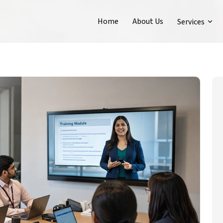
Home
About Us
Services