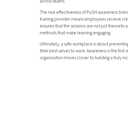
across teams.
The real effectiveness of PoSH awareness train
training provider means employees receive clea
ensures that the sessions are not just theoretic
methods that make learning engaging.
Ultimately, a safe workplace is about prevent
their best selves to work. Awareness is the firs
organization moves closer to building a truly in