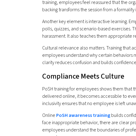
training, employees feel reassured that the orga
backing transforms the session from a formalit
Another key element is interactive learning. 
polls, quizzes, and scenario-based exercises. T
harassment. It also teaches them appropriate r
Cultural relevance also matters. Training that
employees understand why certain behaviors ma
clarity reduces confusion and builds confidence
Compliance Meets Culture
PoSH training for employees shows them that th
delivered online, it becomes accessible to ever
inclusivity ensures that no employee is left unawa
Online
PoSH awareness training
builds confid
face inappropriate behavior, there are clear pr
employees understand the boundaries of profes