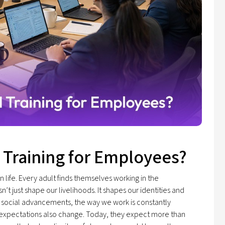
 Training for Employees?
 life. Every adult finds themselves working in the
t just shape our livelihoods. It shapes our identities and
 social advancements, the way we work is constantly
' expectations also change. Today, they expect more than