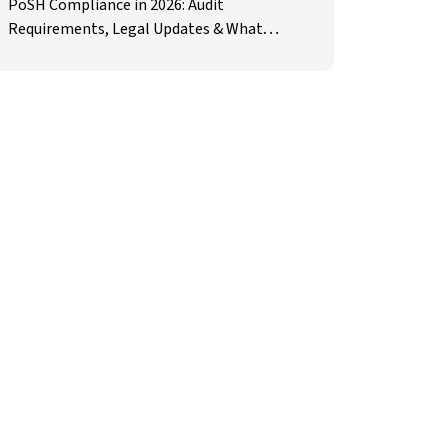
PoSH Compliance in 2026: Audit
Requirements, Legal Updates & What
Employers Must Prepare For