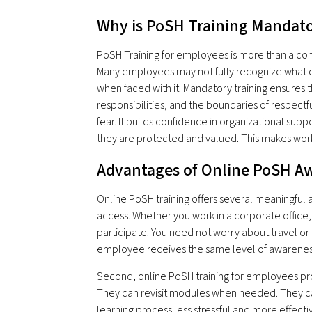
Why is PoSH Training Mandat
PoSH Training for employees is more than a compl
Many employees may not fully recognize what 
when faced with it. Mandatory training ensures 
responsibilities, and the boundaries of respect
fear. It builds confidence in organizational sup
they are protected and valued. This makes work
Advantages of Online PoSH Aw
Online PoSH training offers several meaningful 
access. Whether you work in a corporate office
participate. You need not worry about travel or 
employee receives the same level of awarenes
Second, online PoSH training for employees prov
They can revisit modules when needed. They can 
learning process less stressful and more effecti