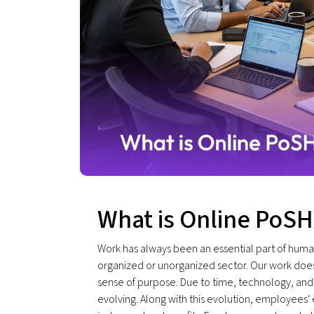
What is Online PoSH
Work has always been an essential part of human
organized or unorganized sector. Our work doesn’
sense of purpose. Due to time, technology, and
evolving. Along with this evolution, employees