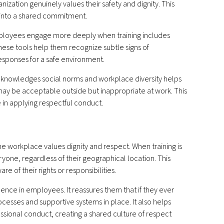
nization genuinely values their safety and dignity. This
y into a shared commitment.
Employees engage more deeply when training includes
hese tools help them recognize subtle signs of
esponses for a safe environment.
 acknowledges social norms and workplace diversity helps
y be acceptable outside but inappropriate at work. This
 in applying respectful conduct.
e workplace values dignity and respect. When training is
yone, regardless of their geographical location. This
re of their rights or responsibilities.
ence in employees. It reassures them that if they ever
ocesses and supportive systems in place. It also helps
sional conduct, creating a shared culture of respect