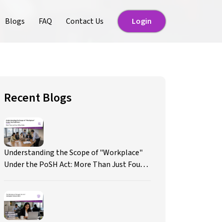
Blogs
FAQ
Contact Us
Login
Login
Recent Blogs
Understanding the Scope of "Workplace"
Under the PoSH Act: More Than Just Four
Office Walls