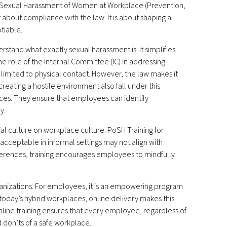
 Sexual Harassment of Women at Workplace (Prevention,
st about compliance with the law. It is about shaping a
tiable.
stand what exactly sexual harassment is. It simplifies
 the role of the Internal Committee (IC) in addressing
imited to physical contact. However, the law makes it
eating a hostile environment also fall under this
ances. They ensure that employees can identify
y.
al culture on workplace culture. PoSH Training for
cceptable in informal settings may not align with
fferences, training encourages employees to mindfully
ganizations. For employees, it is an empowering program
 today’s hybrid workplaces, online delivery makes this
Online training ensures that every employee, regardless of
 don’ts of a safe workplace.