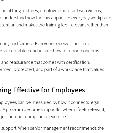
tead of long lectures, employees interact with videos,
hem understand how the law applies to everyday workplace
etention and makes the training feel relevant rather than
stency and fairness. Everyone receives the same
t is acceptable conduct and how to report concerns.
 and reassurance that comes with certification.
nformed, protected, and part of a workplace that values
ing Effective for Employees
employees can be measured by how it connects legal
. A program becomes impactful when it feels relevant,
e just another compliance exercise.
rship support. When senior management recommends the