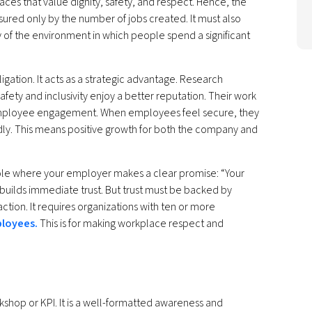
es that value dignity, safety, and respect. Hence, the
red only by the number of jobs created. It must also
ity of the environment in which people spend a significant
gation. It acts as a strategic advantage. Research
afety and inclusivity enjoy a better reputation. Their work
ng employee engagement. When employees feel secure, they
dly. This means positive growth for both the company and
ole where your employer makes a clear promise: “Your
 builds immediate trust. But trust must be backed by
action. It requires organizations with ten or more
ployees.
This is for making workplace respect and
kshop or KPI. It is a well-formatted awareness and