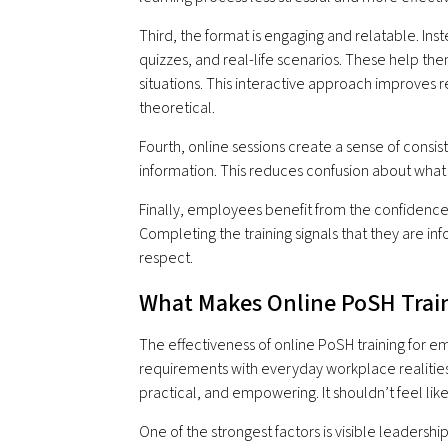
Third, the format is engaging and relatable. Ins
quizzes, and real-life scenarios. These help t
situations. This interactive approach improves r
theoretical.
Fourth, online sessions create a sense of consi
information. This reduces confusion about wha
Finally, employees benefit from the confidence
Completing the training signals that they are i
respect.
What Makes Online PoSH Train
The effectiveness of online PoSH training for 
requirements with everyday workplace realities
practical, and empowering. It shouldn’t feel lik
One of the strongest factors is visible leade