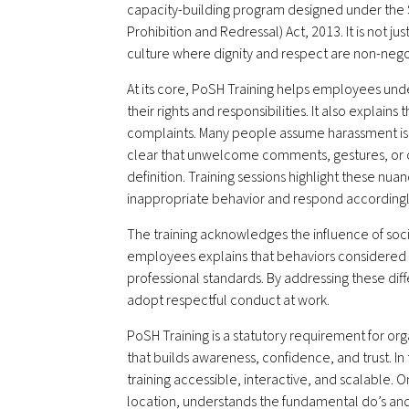
capacity-building program designed under the
Prohibition and Redressal) Act, 2013. It is not ju
culture where dignity and respect are non-nego
At its core, PoSH Training helps employees under
their rights and responsibilities. It also explains
complaints. Many people assume harassment is l
clear that unwelcome comments, gestures, or cr
definition. Training sessions highlight these nu
inappropriate behavior and respond accordingl
The training acknowledges the influence of soci
employees explains that behaviors considered a
professional standards. By addressing these di
adopt respectful conduct at work.
PoSH Training is a statutory requirement for or
that builds awareness, confidence, and trust. In
training accessible, interactive, and scalable. 
location, understands the fundamental do’s and