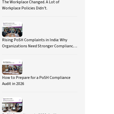
The Workplace Changed. A Lot of
Workplace Policies Didn't.
Rising PoSH Complaints in India: Why
Organizations Need Stronger Compliance
and Governance Frameworks
How to Prepare for a PoSH Compliance
Audit in 2026